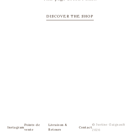
DISCOVER THE SHOP
© Justine Gaignault
Points de
Livraison &
Instagram
Contact
vente
Retours
2026